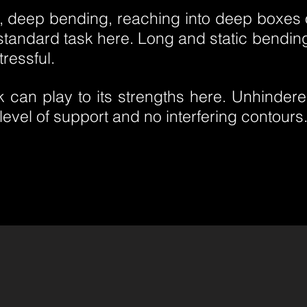
g, deep bending, reaching into deep boxes o
 standard task here. Long and static bendin
tressful.
 can play to its strengths here. Unhindered
he level of support and no interfering contours