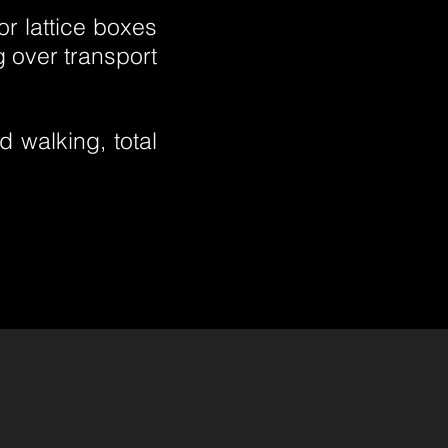
r lattice boxes
g over transport
 walking, total
.