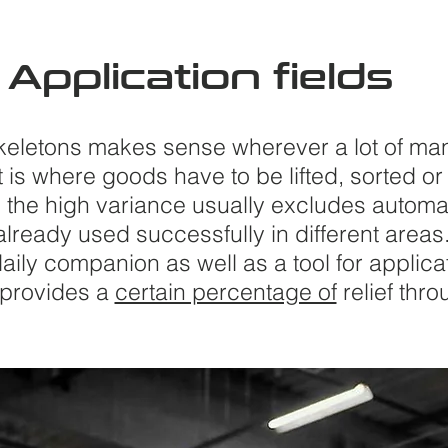
Application
fields
keletons makes sense wherever a lot of ma
t is where goods have to be lifted, sorted 
 the high variance usually excludes automa
lready used successfully in different areas
aily companion as well as a tool for applica
 provides a
certain percentage of
relief thr