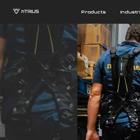
Products
Industr