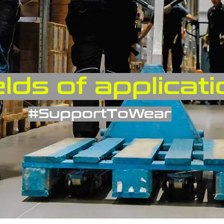
elds of applicat
#SupportToWear