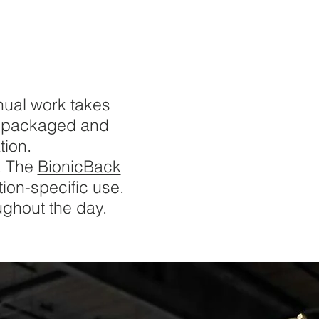
nual work takes
or packaged and
tion.
. The
BionicBack
tion-specific use.
oughout the day.