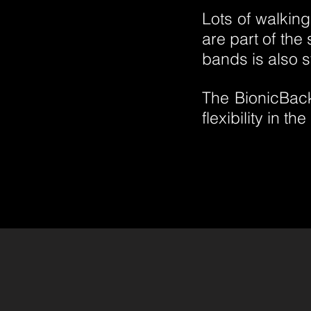
Lots of walkin
are part of the
bands is also s
The BionicBack
flexibility in t