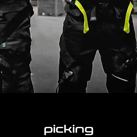
picking