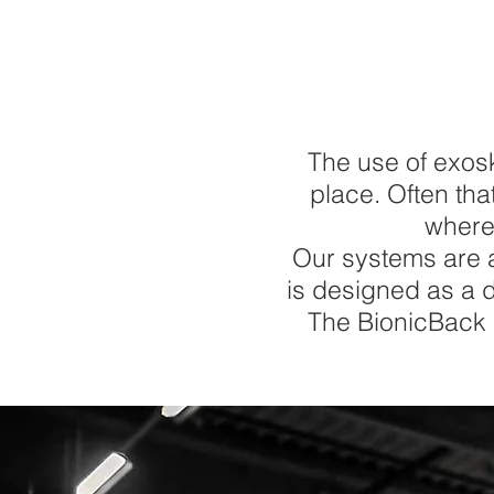
The use of exos
place. Often tha
where
Our systems are a
is designed as a d
The BionicBack