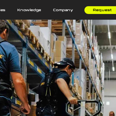
ies
Knowledge
Company
Request