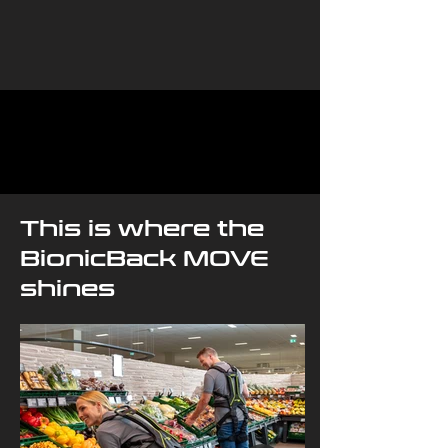
This is where the
BionicBack MOVE
shines