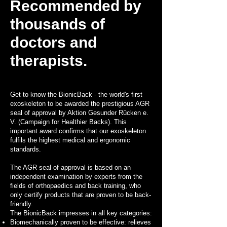
Recommended by
thousands of
doctors and
therapists.
Get to know the BionicBack - the world's first
exoskeleton to be awarded the prestigious AGR
seal of approval by Aktion Gesunder Rücken e.
V. (Campaign for Healthier Backs). This
important award confirms that our exoskeleton
fulfils the highest medical and ergonomic
standards.
The AGR seal of approval is based on an
independent examination by experts from the
fields of orthopaedics and back training, who
only certify products that are proven to be back-
friendly.
The BionicBack impresses in all key categories:
Biomechanically proven to be effective: relieves