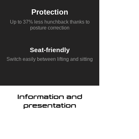
Protection
Up to 37% less hunchback thanks to
posture correction
Seat-friendly
Switch easily between lifting and sitting
Information and
presentation