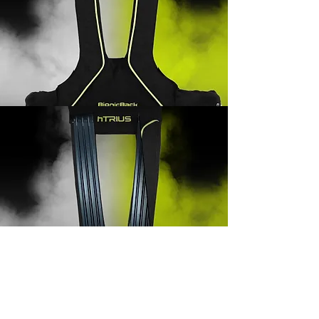
Innovative back