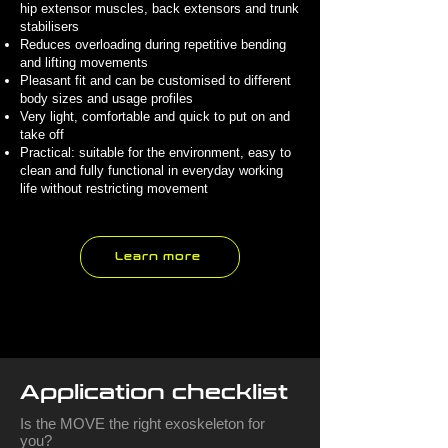
hip extensor muscles, back extensors and trunk
stabilisers
Reduces overloading during repetitive bending
and lifting movements
Pleasant fit and can be customised to different
body sizes and usage profiles
Very light, comfortable and quick to put on and
take off
Practical: suitable for the environment, easy to
clean and fully functional in everyday working
life without restricting movement
Learn more
Application checklist
Is the MOVE the right exoskeleton for
you?