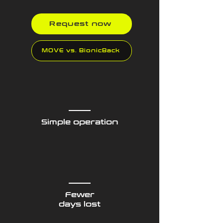
Request now
MOVE vs. BionicBack
Simple operation
Fewer
days lost