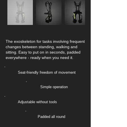
The exoskeleton for tasks involving frequent
changes between standing, walking and
sitting. Easy to put on in seconds, padded
everywhere - ready when you need it.
Seat-friendly freedom of movement
Simple operation
Adjustable without tools
Padded all round