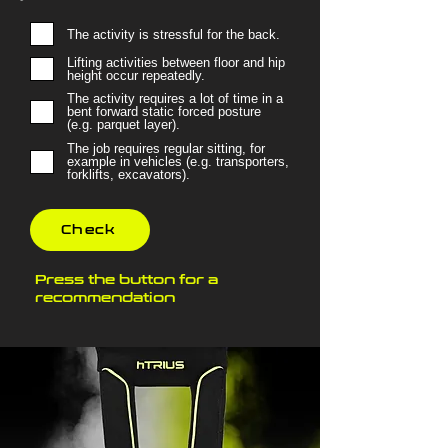
The activity is stressful for the back.
Lifting activities between floor and hip
height occur repeatedly.
The activity requires a lot of time in a
bent forward static forced posture
(e.g. parquet layer).
The job requires regular sitting, for
example in vehicles (e.g. transporters,
forklifts, excavators).
Check
Press the button for a
recommendation