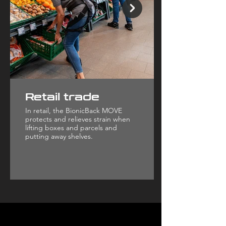
Retail trade
In retail, the BionicBack MOVE
protects and relieves strain when
lifting boxes and parcels and
putting away shelves.