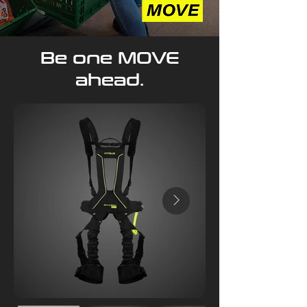
Be one MOVE
ahead.