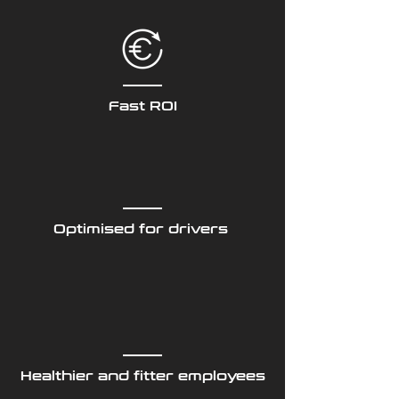
Fast ROI
Optimised for drivers
Healthier and fitter employees