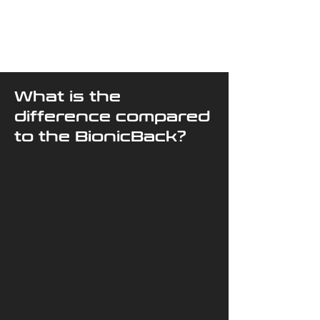
What is the
difference compared
to the BionicBack?