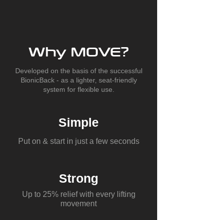
Why MOVE?
Developed on the basis of the successful
BionicBack - as a lighter, seat-friendly
system for flexible use.
Simple
Put on & start in just a few seconds
Strong
Up to 25% relief with every lifting
movement