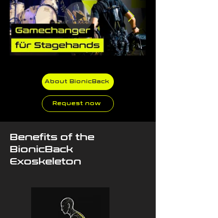
About BionicBack
Request now
Benefits of the
BionicBack
Exoskeleton