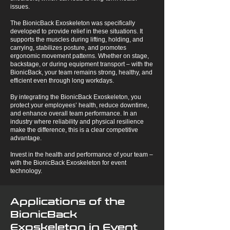
issues.
The BionicBack Exoskeleton was specifically
developed to provide relief in these situations. It
supports the muscles during lifting, holding, and
carrying, stabilizes posture, and promotes
ergonomic movement patterns. Whether on stage,
backstage, or during equipment transport – with the
BionicBack, your team remains strong, healthy, and
efficient even through long workdays.
By integrating the BionicBack Exoskeleton, you
protect your employees’ health, reduce downtime,
and enhance overall team performance. In an
industry where reliability and physical resilience
make the difference, this is a clear competitive
advantage.
Invest in the health and performance of your team –
with the BionicBack Exoskeleton for event
technology.
Applications of the
BionicBack
Exoskeleton in Event