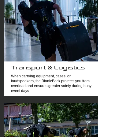
Transport & Logistics
When carrying equipment, cases, or
loudspeakers, the BionicBack protects you from
overload and ensures greater safety during busy
event days.