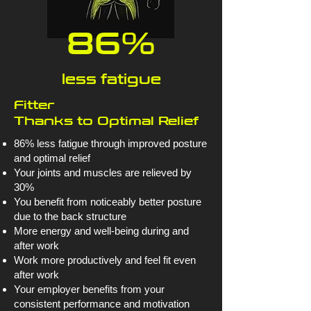
86%
less fatigue
Fitter
Thanks to Optimal Relief
86% less fatigue through improved posture
and optimal relief
Your joints and muscles are relieved by
30%
You benefit from noticeably better posture
due to the back structure
More energy and well-being during and
after work
Work more productively and feel fit even
after work
Your employer benefits from your
consistent performance and motivation