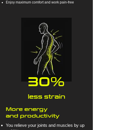
Enjoy maximum comfort and work pain-free
30%
less strain
More energy
and productivity
You relieve your joints and muscles by up