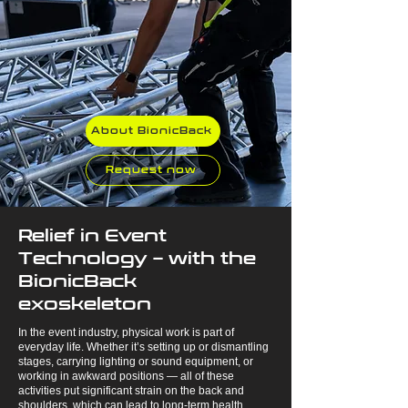
About BionicBack
Request now
Relief in Event
Technology – with the
BionicBack
exoskeleton
In the event industry, physical work is part of
everyday life. Whether it’s setting up or dismantling
stages, carrying lighting or sound equipment, or
working in awkward positions — all of these
activities put significant strain on the back and
shoulders, which can lead to long-term health