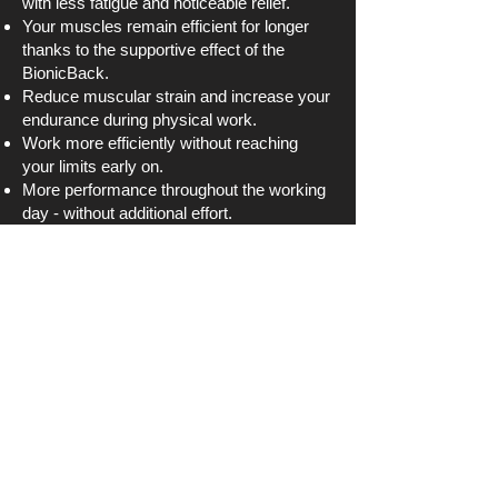
with less fatigue and noticeable relief.
Your muscles remain efficient for longer
thanks to the supportive effect of the
BionicBack.
Reduce muscular strain and increase your
endurance during physical work.
Work more efficiently without reaching
your limits early on.
More performance throughout the working
day - without additional effort.
Use the energy gained to work
productively and pain-free.
About BionicBack
Buy now
Why You Should Buy
an Exoskeleton from