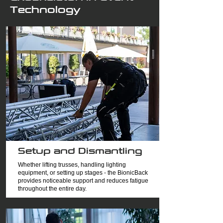
Technology
Setup and Dismantling
Whether lifting trusses, handling lighting
equipment, or setting up stages - the BionicBack
provides noticeable support and reduces fatigue
throughout the entire day.