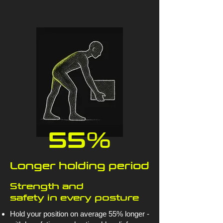
55%
Longer holding period
Strength and
safety in every posture
Hold your position on average 55% longer -