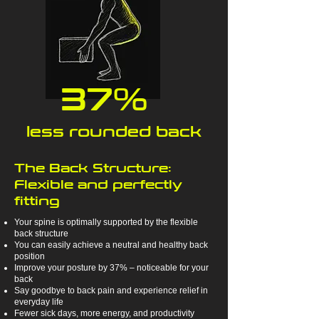
37%
less rounded back
The Back Structure:
Flexible and perfectly
fitting
Your spine is optimally supported by the flexible
back structure
You can easily achieve a neutral and healthy back
position
Improve your posture by 37% – noticeable for your
back
Say goodbye to back pain and experience relief in
everyday life
Fewer sick days, more energy, and productivity