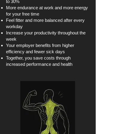
to 30%
More endurance at work and more energy
for your free time
Feel fitter and more balanced after every
workday
Increase your productivity throughout the
week
Your employer benefits from higher
efficiency and fewer sick days
Together, you save costs through
increased performance and health