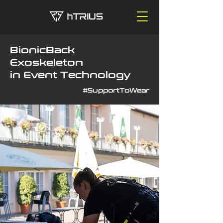
BionicBack
Exoskeleton
in Event Technology
#SupportToWear