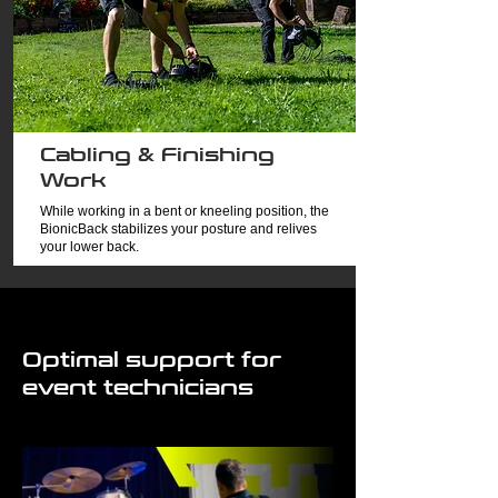
Cabling & Finishing
Work
While working in a bent or kneeling position, the
BionicBack stabilizes your posture and relives
your lower back.
Optimal support for
event technicians