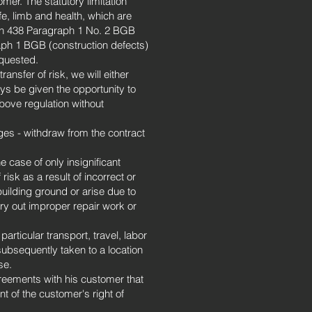
er. The statutory limitation
fe, limb and health, which are
tion 438 Paragraph 1 No. 2 BGB
raph 1 BGB (construction defects)
equested.
ansfer of risk, we will either
ays be given the opportunity to
bove regulation without
ges - withdraw from the contract
e case of only insignificant
risk as a result of incorrect or
uilding ground or arise due to
arry out improper repair work or
rticular transport, travel, labor
ubsequently taken to a location
se.
reements with his customer that
t of the customer's right of