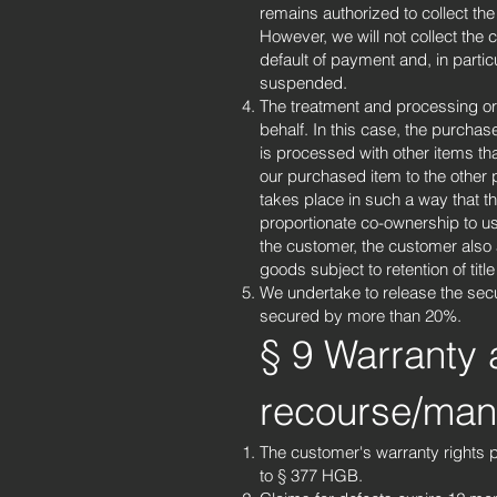
remains authorized to collect the
However, we will not collect the
default of payment and, in parti
suspended.
The treatment and processing or
behalf. In this case, the purchas
is processed with other items tha
our purchased item to the other 
takes place in such a way that th
proportionate co-ownership to us
the customer, the customer also a
goods subject to retention of tit
We undertake to release the secur
secured by more than 20%.
§ 9 Warranty 
recourse/manu
The customer's warranty rights p
to § 377 HGB.