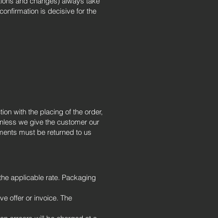
itions and changes) always take
confirmation is decisive for the
on with the placing of the order,
unless we give the customer our
uments must be returned to us
the applicable rate. Packaging
e offer or invoice. The