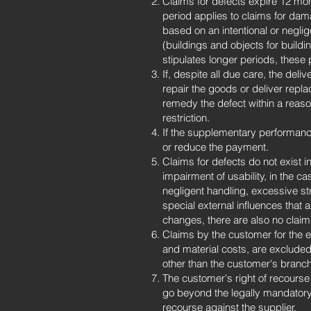
Claims for defects expire 12 mon
period applies to claims for dama
based on an intentional or negli
(buildings and objects for build
stipulates longer periods, these 
If, despite all due care, the deli
repair the goods or deliver repl
remedy the defect within a reaso
restriction.
If the supplementary performance
or reduce the payment.
Claims for defects do not exist in
impairment of usability, in the ca
negligent handling, excessive st
special external influences that 
changes, there are also no claim
Claims by the customer for the e
and material costs, are exclude
other than the customer's branc
The customer's right of recourse
go beyond the legally mandatory 
recourse against the supplier.