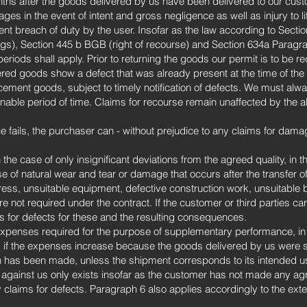
ths after the goods delivered by us have been delivered to our custom
ges in the event of intent and gross negligence as well as injury to li
gent breach of duty by the user. Insofar as the law according to Sec
ings), Section 445 b BGB (right of recourse) and Section 634a Parag
periods shall apply. Prior to returning the goods our permit is to be r
vered goods show a defect that was already present at the time of the tr
acement goods, subject to timely notification of defects. We must alw
nable period of time. Claims for recourse remain unaffected by the a
 fails, the purchaser can - without prejudice to any claims for dama
 the case of only insignificant deviations from the agreed quality, in th
se of natural wear and tear or damage that occurs after the transfer of 
ress, unsuitable equipment, defective construction work, unsuitable b
are not required under the contract. If the customer or third parties c
s for defects for these and the resulting consequences.
xpenses required for the purpose of supplementary performance, in pa
d if the expenses increase because the goods delivered by us were s
h has been made, unless the shipment corresponds to its intended u
 against us only exists insofar as the customer has not made any ag
claims for defects. Paragraph 6 also applies accordingly to the exten