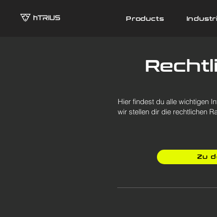
Products
Industr
Recht
Hier findest du alle wichtige
wir stellen dir die rechtliche
Zu 