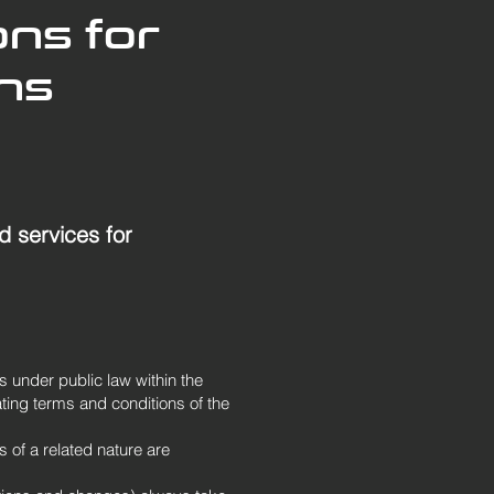
ons for
ons
d services for
s under public law within the
ting terms and conditions of the
s of a related nature are