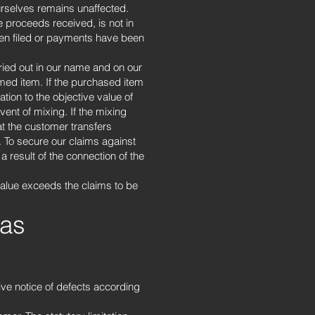
ourselves remains unaffected.
 proceeds received, is not in
been filed or payments have been
ried out in our name and on our
rmed item. If the purchased item
tion to the objective value of
ent of mixing. If the mixing
at the customer transfers
. To secure our claims against
 result of the connection of the
 value exceeds the claims to be
 as
ive notice of defects according