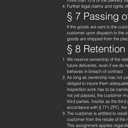
more than 15% of the delivery va
Further legal claims and rights o
§ 7 Passing o
If the goods are sent to the cust
customer upon dispatch to the cu
goods are shipped from the plac
§ 8 Retention o
We reserve ownership of the delive
future deliveries, even if we do 
behaves in breach of contract.
As long as ownership has not yet 
obliged to insure them adequatel
inspection work has to be carrie
not yet passed, the customer must
third parties. Insofar as the third
accordance with § 771 ZPO, the c
The customer is entitled to rese
customer from the resale of the 
This assignment applies regardl