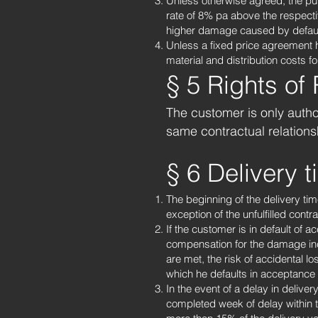
Unless otherwise agreed, the purc
rate of 8% pa above the respecti
higher damage caused by defaul
Unless a fixed price agreement 
material and distribution costs fo
§ 5 Rights of
The customer is only author
same contractual relations
§ 6 Delivery 
The beginning of the delivery ti
exception of the unfulfilled cont
If the customer is in default of 
compensation for the damage incu
are met, the risk of accidental l
which he defaults in acceptance 
In the event of a delay in deliver
completed week of delay within t