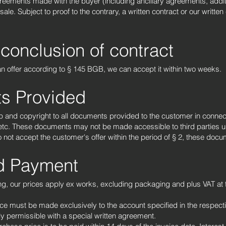
agreements made with the buyer (including ancillary agreements, add
e. Subject to proof to the contrary, a written contract or our written 
 conclusion of contract
 an offer according to § 145 BGB, we can accept it within two weeks.
s Provided
p and copyright to all documents provided to the customer in connecti
 etc. These documents may not be made accessible to third parties 
o not accept the customer's offer within the period of § 2, these doc
nd Payment
ng, our prices apply ex works, excluding packaging and plus VAT at 
.
e must be made exclusively to the account specified in the respectiv
ly permissible with a special written agreement.