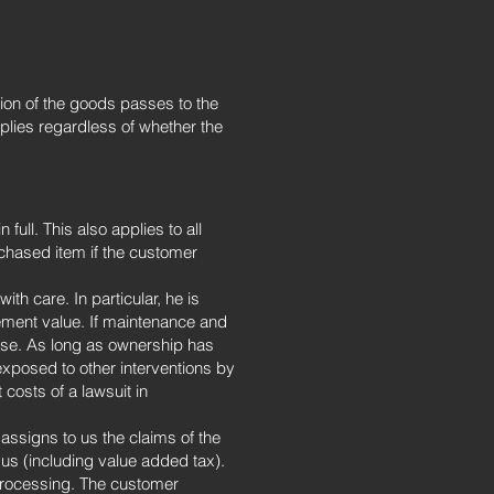
ation of the goods passes to the
plies regardless of whether the
full. This also applies to all
urchased item if the customer
th care. In particular, he is
ement value. If maintenance and
ense. As long as ownership has
exposed to other interventions by
t costs of a lawsuit in
assigns to us the claims of the
 us (including value added tax).
processing. The customer