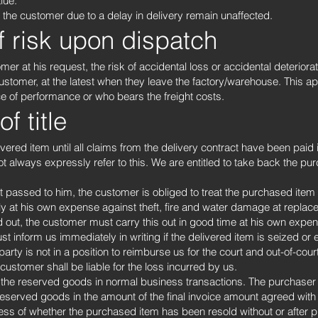
lue.
f the customer due to a delay in delivery remain unaffected.
f risk upon dispatch
omer at his request, the risk of accidental loss or accidental deterior
stomer, at the latest when they leave the factory/warehouse. This ap
e of performance or who bears the freight costs.
f title
red item until all claims from the delivery contract have been paid in 
not always expressly refer to this. We are entitled to take back the p
passed to him, the customer is obliged to treat the purchased item wi
y at his own expense against theft, fire and water damage at replac
d out, the customer must carry this out in good time at his own exp
 inform us immediately in writing if the delivered item is seized or 
 party is not in a position to reimburse us for the court and out-of-cour
ustomer shall be liable for the loss incurred by us.
ll the reserved goods in normal business transactions. The purchaser 
reserved goods in the amount of the final invoice amount agreed with
ess of whether the purchased item has been resold without or after 