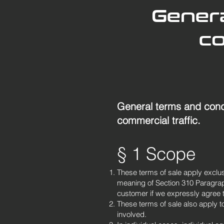
Genera
co
General terms and condi
commercial traffic.
§ 1 Scope
These terms of sale apply exclusi
meaning of Section 310 Paragraph
customer if we expressly agree to 
These terms of sale also apply to 
involved.