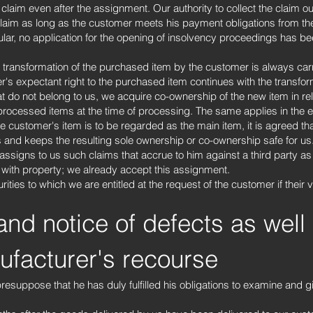
 claim even after the assignment. Our authority to collect the claim 
 claim as long as the customer meets his payment obligations from the
cular, no application for the opening of insolvency proceedings has 
 transformation of the purchased item by the customer is always car
er's expectant right to the purchased item continues with the transfo
t do not belong to us, we acquire co-ownership of the new item in rela
processed items at the time of processing. The same applies in the ev
e customer's item is to be regarded as the main item, it is agreed th
 and keeps the resulting sole ownership or co-ownership safe for us
ssigns to us such claims that accrue to him against a third party as a
le with property; we already accept this assignment.
ities to which we are entitled at the request of the customer if their
and notice of defects as well
facturer's recourse
resuppose that he has duly fulfilled his obligations to examine and g