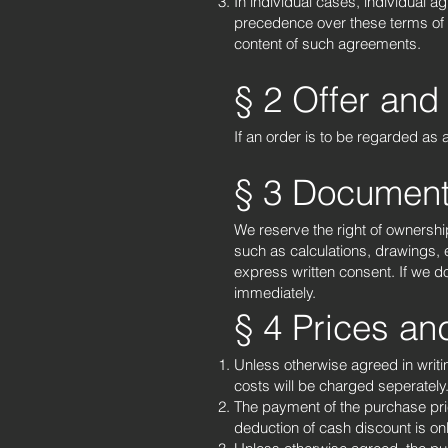
In individual cases, individual 
precedence over these terms of sal
content of such agreements.
§ 2 Offer and
If an order is to be regarded as
§ 3 Document
We reserve the right of ownershi
such as calculations, drawings,
express written consent. If we d
immediately.
§ 4 Prices a
Unless otherwise agreed in writi
costs will be charged seperately
The payment of the purchase pric
deduction of cash discount is on