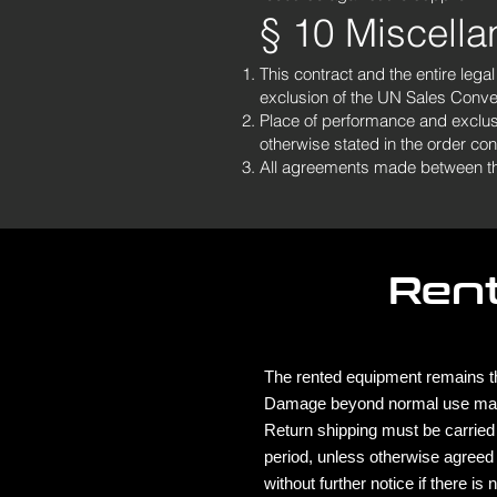
§ 10 Miscell
This contract and the entire lega
exclusion of the UN Sales Conve
Place of performance and exclusiv
otherwise stated in the order con
All agreements made between the p
Ren
The rented equipment remains th
Damage beyond normal use ma
Return shipping must be carried 
period, unless otherwise agreed
without further notice if there i