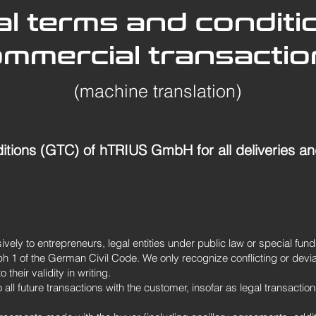
l terms and conditi
mmercial transacti
(machine translation)
tions (GTC) of hTRIUS GmbH for all deliveries an
vely to entrepreneurs, legal entities under public law or special fund
 1 of the German Civil Code. We only recognize conflicting or devia
their validity in writing.
all future transactions with the customer, insofar as legal transaction