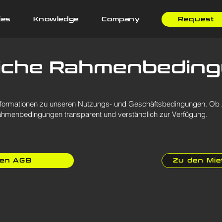
ies
Knowledge
Company
Request
liche Rahmenbedin
n Informationen zu unseren Nutzungs- und Geschäftsbedingungen. O
n Rahmenbedingungen transparent und verständlich zur Verfügung.
den AGB
Zu den Mi