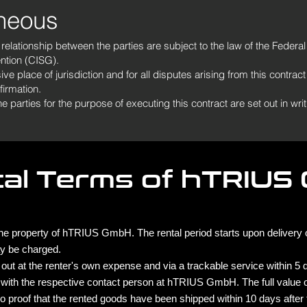
aneous
l relationship between the parties are subject to the law of the Feder
ntion (CISG).
e place of jurisdiction and for all disputes arising from this contract
firmation.
arties for the purpose of executing this contract are set out in writi
tal Terms of hTRIUS
e property of hTRIUS GmbH. The rental period starts upon delivery or
y be charged.
out at the renter's own expense and via a trackable service within 5 da
 with the respective contact person at hTRIUS GmbH. The full value o
s no proof that the rented goods have been shipped within 10 days after 