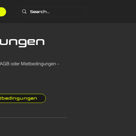
gungen
b AGB oder Mietbedingungen –
etbedingungen