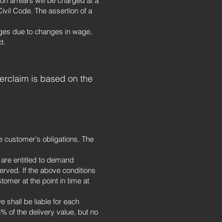
on arrears will be charged at a
ivil Code. The assertion of a
ges due to changes in wage,
t.
terclaim is based on the
he customer's obligations. The
e are entitled to demand
rved. If the above conditions
tomer at the point in time at
e shall be liable for each
% of the delivery value, but no