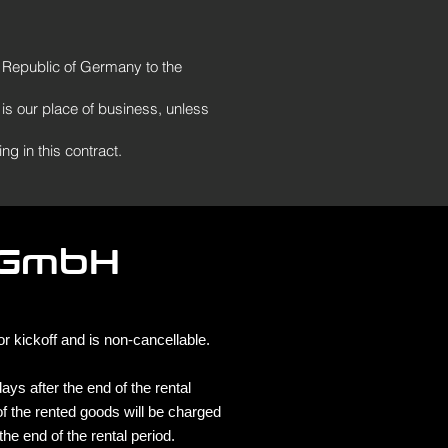
al Republic of Germany to the
 is our place of business, unless
ng in this contract.
 GmbH
 kickoff and is non-cancellable.
ys after the end of the rental
f the rented goods will be charged
the end of the rental period.