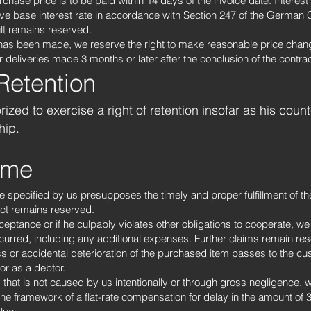
hase price is to be paid within 14 days of the invoice date. Interest 
ve base interest rate in accordance with Section 247 of the German C
t remains reserved.
has been made, we reserve the right to make reasonable price chan
r deliveries made 3 months or later after the conclusion of the contrac
 Retention
ized to exercise a right of retention insofar as his coun
hip.
time
me specified by us presupposes the timely and proper fulfillment of t
ract remains reserved.
acceptance or if he culpably violates other obligations to cooperate, w
rred, including any additional expenses. Further claims remain rese
oss or accidental deterioration of the purchased item passes to the cus
or as a debtor.
y that is not caused by us intentionally or through gross negligence, w
he framework of a flat-rate compensation for delay in the amount of 3