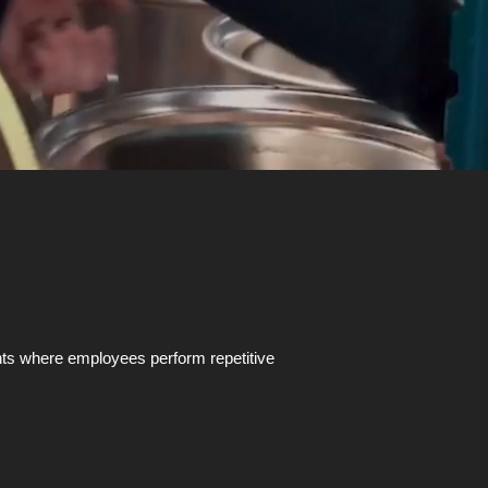
ents where employees perform repetitive