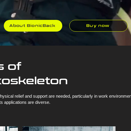
About BionicBack
Buy now
s of
xoskeleton
ysical relief and support are needed, particularly in work environm
s applications are diverse.