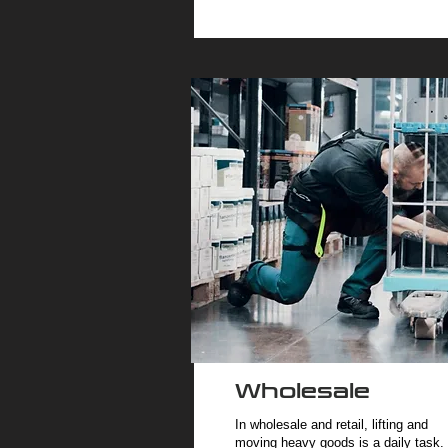
Wholesale
In wholesale and retail, lifting and
moving heavy goods is a daily task.