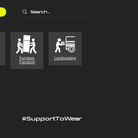
Furniture
Landscaping
Transport
#SupportToWear