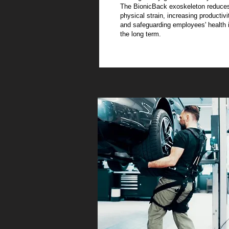
The BionicBack exoskeleton reduce
physical strain, increasing productivi
and safeguarding employees' health 
the long term.