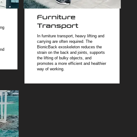
Furniture
Transport
ing
In furniture transport, heavy lifting and
carrying are often required. The
BionicBack exoskeleton reduces the
and
strain on the back and joints, supports
the lifting of bulky objects, and
promotes a more efficient and healthier
way of working.