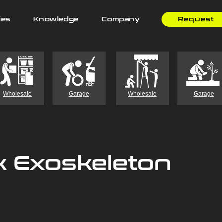
ies
Knowledge
Company
Request
Wholesale
Garage
Wholesale
Garage
k Exoskeleton