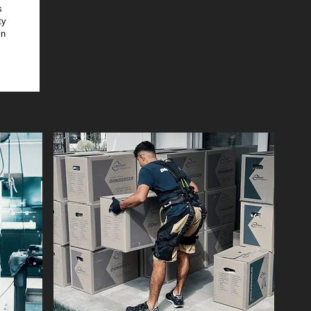
s
ty
in