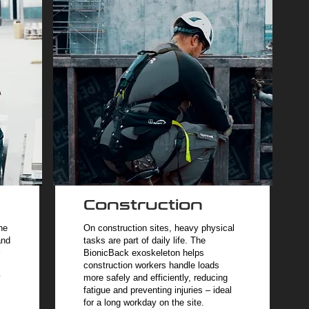
Construction
he
On construction sites, heavy physical
and
tasks are part of daily life. The
BionicBack exoskeleton helps
construction workers handle loads
y
more safely and efficiently, reducing
fatigue and preventing injuries – ideal
for a long workday on the site.