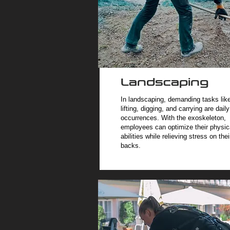
Landscaping
In landscaping, demanding tasks lik
lifting, digging, and carrying are daily
occurrences. With the exoskeleton,
employees can optimize their physic
abilities while relieving stress on thei
backs.