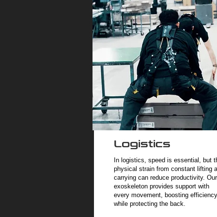
Logistics
In logistics, speed is essential, but t
physical strain from constant lifting 
carrying can reduce productivity. Our
exoskeleton provides support with
every movement, boosting efficienc
while protecting the back.