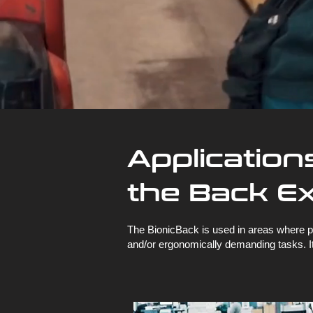
Application
the Back E
The BionicBack is used in areas where ph
and/or ergonomically demanding tasks. It