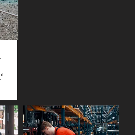
e
al
r