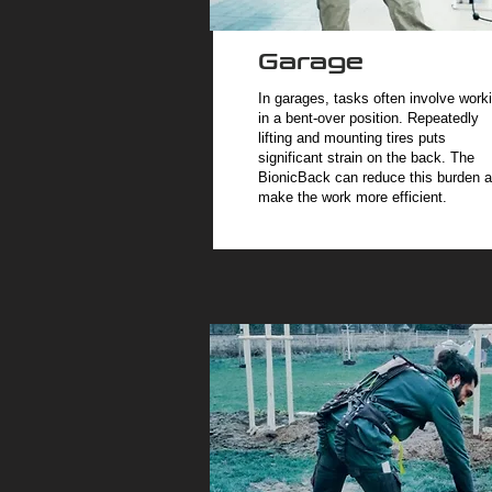
Garage
In garages, tasks often involve work
in a bent-over position. Repeatedly
lifting and mounting tires puts
significant strain on the back. The
BionicBack can reduce this burden 
make the work more efficient.