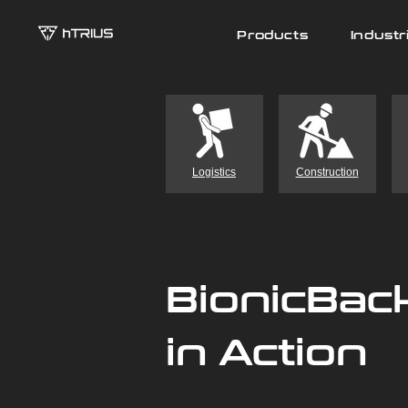
Products
Industr
Logistics
Construction
BionicBac
in Action