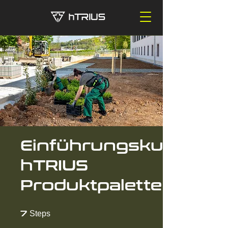
Einführungskurs
hTRIUS
Produktpalette
7 Steps
7
Steps