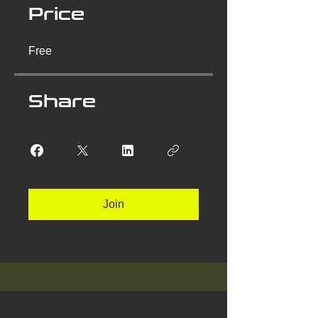
Price
Free
Share
Join