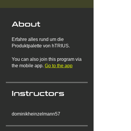
About
Erfahre alles rund um die
Produktpalette von hTRIUS.
You can also join this program via
the mobile app.
Go to the app
Instructors
dominikheinzelmann57