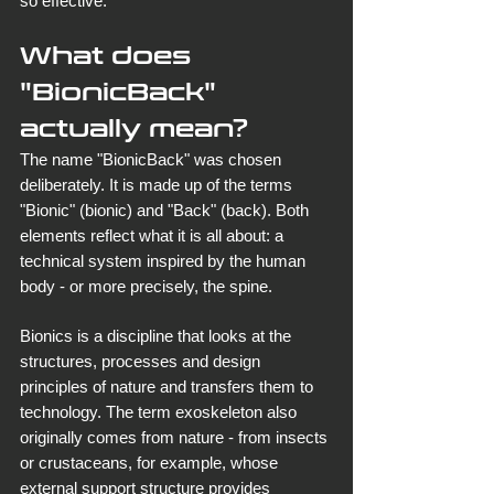
so effective.
What does 
"BionicBack" 
actually mean?
The name "BionicBack" was chosen 
deliberately. It is made up of the terms 
"Bionic" (bionic) and "Back" (back). Both 
elements reflect what it is all about: a 
technical system inspired by the human 
body - or more precisely, the spine.
Bionics is a discipline that looks at the 
structures, processes and design 
principles of nature and transfers them to 
technology. The term exoskeleton also 
originally comes from nature - from insects 
or crustaceans, for example, whose 
external support structure provides 