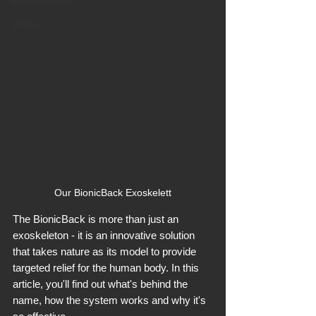
physical labor
hTRIUS
Our BionicBack Exoskelett
The BionicBack is more than just an 
exoskeleton - it is an innovative solution 
that takes nature as its model to provide 
targeted relief for the human body. In this 
article, you'll find out what's behind the 
name, how the system works and why it's 