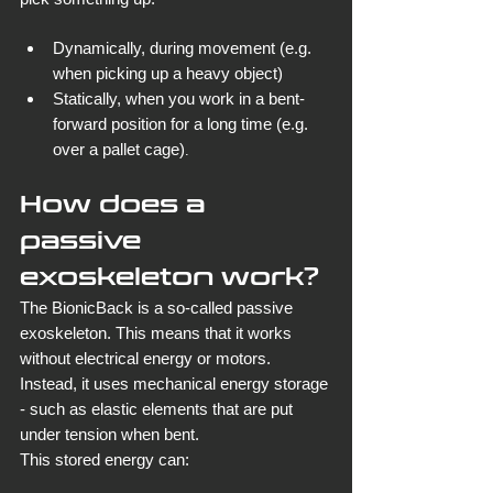
Dynamically, during movement (e.g. 
when picking up a heavy object)
Statically, when you work in a bent-
forward position for a long time (e.g. 
over a pallet cage)
.
How does a 
passive 
exoskeleton work?
The BionicBack is a so-called passive 
exoskeleton. This means that it works 
without electrical energy or motors. 
Instead, it uses mechanical energy storage 
- such as elastic elements that are put 
under tension when bent.
This stored energy can: