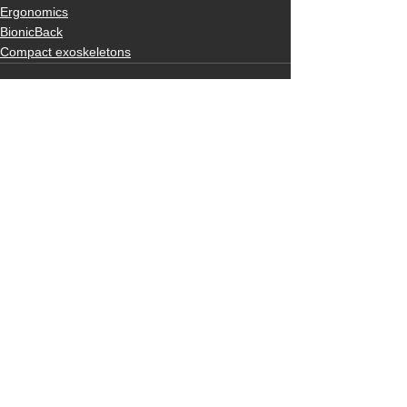
Ergonomics
BionicBack
Compact exoskeletons
See All
Recent Posts