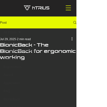
Post
All Posts
Jul 29, 2025
2 min read
All Posts
BionicBack - The
BionicBack for ergonomic
Compact exoskeletons
working
Back pain
Ergonomics
Award
Application
FAQ
BionicBack