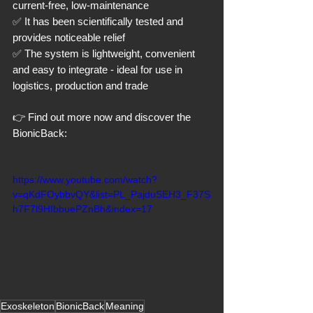
current-free, low-maintenance
✅ It has been scientifically tested and 
provides noticeable relief
✅ The system is lightweight, convenient 
and easy to integrate - ideal for use in 
logistics, production and trade
👉 Find out more now and discover the 
BionicBack:
https://www.youtube.com/watch?
v=qKdFOybbvQY&list=PL_PajduSEH3_F37S
h7F7l9HIbbuePZnBh&index=17
Exoskeleton
BionicBack
Meaning