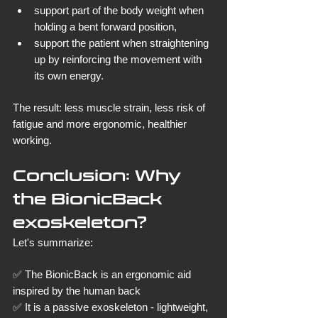
support part of the body weight when 
holding a bent forward position,
support the patient when straightening 
up by reinforcing the movement with 
its own energy.
The result: less muscle strain, less risk of 
fatigue and more ergonomic, healthier 
working.
Conclusion: Why 
the BionicBack 
exoskeleton?
Let's summarize:
✅ The BionicBack is an ergonomic aid 
inspired by the human back
✅ It is a passive exoskeleton - lightweight, 