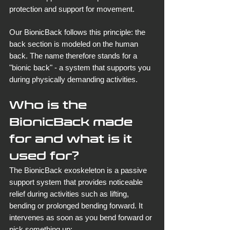
protection and support for movement.
Our BionicBack follows this principle: the 
back section is modeled on the human 
back. The name therefore stands for a 
"bionic back" - a system that supports you 
during physically demanding activities.
Who is the 
BionicBack made 
for and what is it 
used for?
The BionicBack exoskeleton is a passive 
support system that provides noticeable 
relief during activities such as lifting, 
bending or prolonged bending forward. It 
intervenes as soon as you bend forward or 
pick something up: