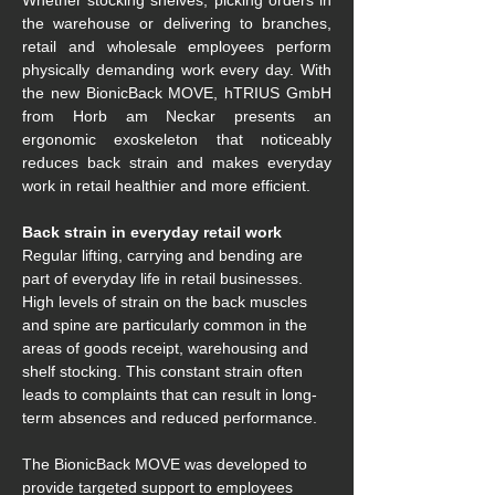
Whether stocking shelves, picking orders in 
the warehouse or delivering to branches, 
retail and wholesale employees perform 
physically demanding work every day. With 
the new BionicBack MOVE, hTRIUS GmbH 
from Horb am Neckar presents an 
ergonomic exoskeleton that noticeably 
reduces back strain and makes everyday 
work in retail healthier and more efficient. 
Back strain in everyday retail work 
Regular lifting, carrying and bending are 
part of everyday life in retail businesses. 
High levels of strain on the back muscles 
and spine are particularly common in the 
areas of goods receipt, warehousing and 
shelf stocking. This constant strain often 
leads to complaints that can result in long-
term absences and reduced performance. 
The BionicBack MOVE was developed to 
provide targeted support to employees 