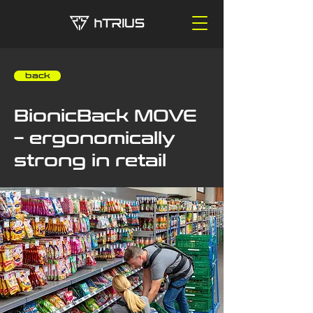
‎ ‎ ‎ ‎ back
BionicBack MOVE
– ergonomically
strong in retail