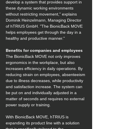
develop a system that provides support in 
these dynamic working environments 
without restricting movement," explains 
Dominik Heinzelmann, Managing Director 
of hTRIUS GmbH. "The BionicBack MOVE 
helps employees get through the day in a 
healthy and productive manner." 
Benefits for companies and employees
The BionicBack MOVE not only improves 
ergonomics in the workplace, but also 
increases efficiency in daily operations. By 
reducing strain on employees, absenteeism 
due to illness decreases, while productivity 
and satisfaction increase. The system can 
be put on and individually adjusted in a 
matter of seconds and requires no external 
power supply or training. 
With BionicBack MOVE, hTRIUS is 
expanding its product line with a solution 