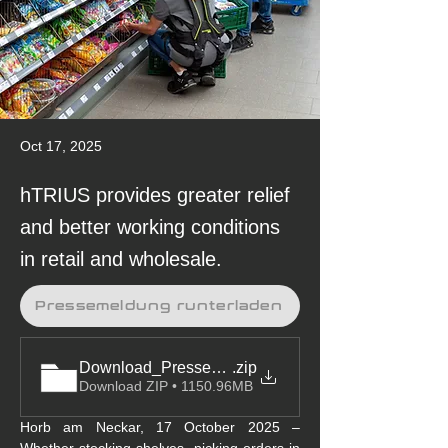
Oct 17, 2025
hTRIUS provides greater relief
and better working conditions
in retail and wholesale.
Pressemeldung runterladen
Download_Pressemeldung&Bilder_BionicBack-M
.zip
Download ZIP • 1150.96MB
Horb am Neckar, 17 October 2025 – 