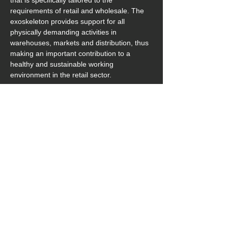
that is specifically tailored to the 
requirements of retail and wholesale. The 
exoskeleton provides support for all 
physically demanding activities in 
warehouses, markets and distribution, thus 
making an important contribution to a 
healthy and sustainable working 
environment in the retail sector.
Further information on BionicBack MOVE is 
available at:  
https://www.htrius.com/bionicback-move
Download_Pressemeldung&Bilder_BionicBack-M
.zip
Download ZIP • 1150.96MB
previous
next
‎ ‎ zurück