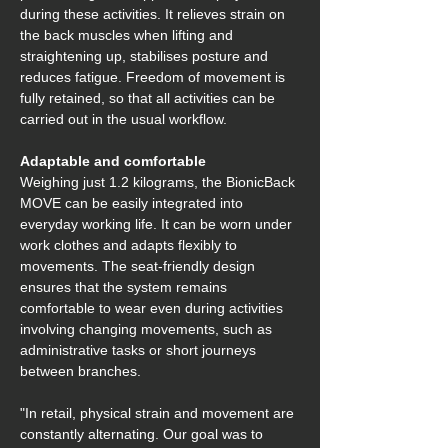
during these activities. It relieves strain on 
the back muscles when lifting and 
straightening up, stabilises posture and 
reduces fatigue. Freedom of movement is 
fully retained, so that all activities can be 
carried out in the usual workflow. 
Adaptable and comfortable 
Weighing just 1.2 kilograms, the BionicBack 
MOVE can be easily integrated into 
everyday working life. It can be worn under 
work clothes and adapts flexibly to 
movements. The seat-friendly design 
ensures that the system remains 
comfortable to wear even during activities 
involving changing movements, such as 
administrative tasks or short journeys 
between branches.  
"In retail, physical strain and movement are 
constantly alternating. Our goal was to 