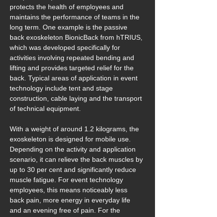
protects the health of employees and 
maintains the performance of teams in the 
long term. One example is the passive 
back exoskeleton BionicBack from hTRIUS, 
which was developed specifically for 
activities involving repeated bending and 
lifting and provides targeted relief for the 
back. Typical areas of application in event 
technology include tent and stage 
construction, cable laying and the transport 
of technical equipment.
With a weight of around 1.2 kilograms, the 
exoskeleton is designed for mobile use. 
Depending on the activity and application 
scenario, it can relieve the back muscles by 
up to 30 per cent and significantly reduce 
muscle fatigue. For event technology 
employees, this means noticeably less 
back pain, more energy in everyday life 
and an evening free of pain. For the 