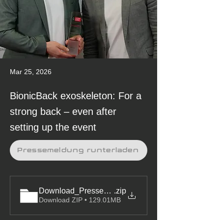
Mar 25, 2026
BionicBack exoskeleton: For a
strong back – even after
setting up the event
Pressemeldung runterladen
Download_Pressemeldung&Bilder_hTRIUS_Exoskel
.zip
Download ZIP • 129.01MB