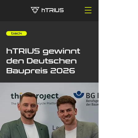
‎ ‎ ‎ ‎ back
hTRIUS gewinnt
den Deutschen
Baupreis 2026