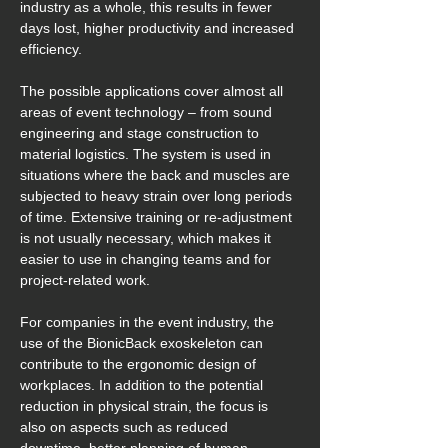
industry as a whole, this results in fewer 
days lost, higher productivity and increased 
efficiency.
The possible applications cover almost all 
areas of event technology – from sound 
engineering and stage construction to 
material logistics. The system is used in 
situations where the back and muscles are 
subjected to heavy strain over long periods 
of time. Extensive training or re-adjustment 
is not usually necessary, which makes it 
easier to use in changing teams and for 
project-related work.
For companies in the event industry, the 
use of the BionicBack exoskeleton can 
contribute to the ergonomic design of 
workplaces. In addition to the potential 
reduction in physical strain, the focus is 
also on aspects such as reduced 