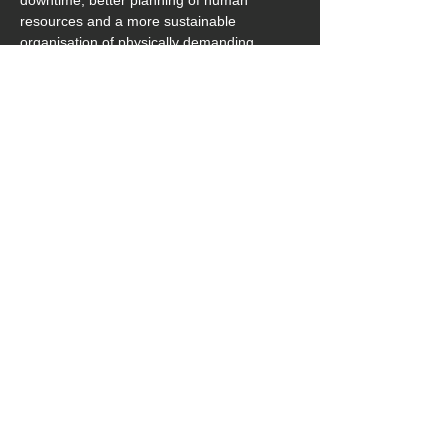
downtime, better planning of human 
resources and a more sustainable 
organisation of physically demanding 
activities.
Download_Pressemeldung&Bilder_hTRIUS_Exoskel
.zip
Download ZIP • 129.01MB
previous
next
‎ ‎ zurück
hTRIUS GmbH
Junghansstraße 16
72160 Horb
Germany