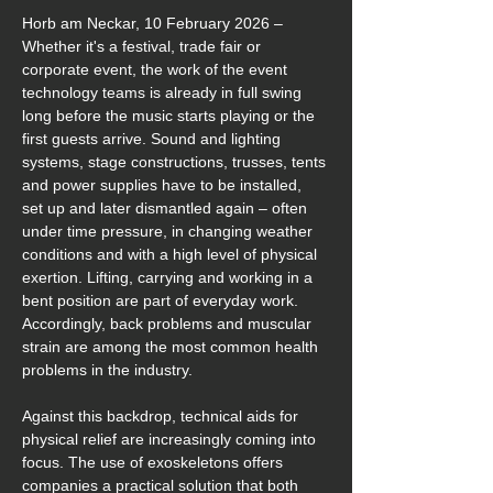
Horb am Neckar, 10 February 2026 – 
Whether it's a festival, trade fair or 
corporate event, the work of the event 
technology teams is already in full swing 
long before the music starts playing or the 
first guests arrive. Sound and lighting 
systems, stage constructions, trusses, tents 
and power supplies have to be installed, 
set up and later dismantled again – often 
under time pressure, in changing weather 
conditions and with a high level of physical 
exertion. Lifting, carrying and working in a 
bent position are part of everyday work. 
Accordingly, back problems and muscular 
strain are among the most common health 
problems in the industry.
Against this backdrop, technical aids for 
physical relief are increasingly coming into 
focus. The use of exoskeletons offers 
companies a practical solution that both 