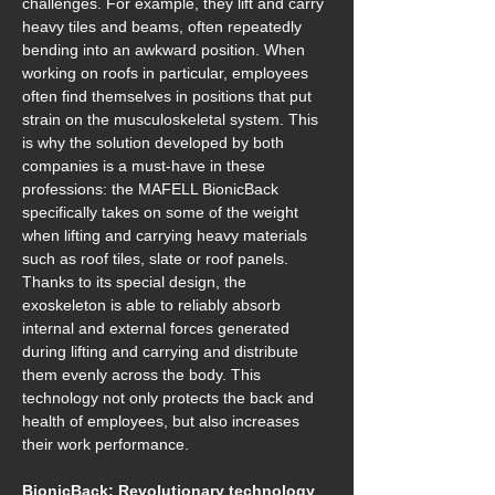
challenges. For example, they lift and carry 
heavy tiles and beams, often repeatedly 
bending into an awkward position. When 
working on roofs in particular, employees 
often find themselves in positions that put 
strain on the musculoskeletal system. This 
is why the solution developed by both 
companies is a must-have in these 
professions: the MAFELL BionicBack 
specifically takes on some of the weight 
when lifting and carrying heavy materials 
such as roof tiles, slate or roof panels. 
Thanks to its special design, the 
exoskeleton is able to reliably absorb 
internal and external forces generated 
during lifting and carrying and distribute 
them evenly across the body. This 
technology not only protects the back and 
health of employees, but also increases 
their work performance. 
BionicBack: Revolutionary technology 