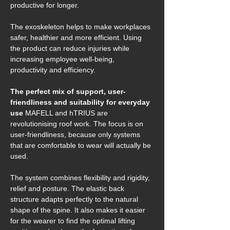
productive for longer.
The exoskeleton helps to make workplaces 
safer, healthier and more efficient. Using 
the product can reduce injuries while 
increasing employee well-being, 
productivity and efficiency.
The perfect mix of support, user-
friendliness and suitability for everyday 
use
 MAFELL and hTRIUS are 
revolutionising roof work. The focus is on 
user-friendliness, because only systems 
that are comfortable to wear will actually be 
used.
The system combines flexibility and rigidity, 
relief and posture. The elastic back 
structure adapts perfectly to the natural 
shape of the spine. It also makes it easier 
for the wearer to find the optimal lifting 