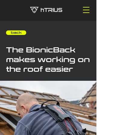
‎ ‎ ‎ ‎ back
The BionicBack
makes working on
the roof easier