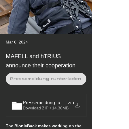
Mar 6, 2024
MAFELL and hTRIUS
announce their cooperation
Pressemeldung runterladen
Pressemeldung_und_Bilder
.zip
Download ZIP • 14.36MB
The BionicBack makes working on the 