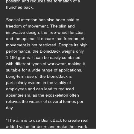
position and reduces the formation of a 
hunched back.
Special attention has also been paid to 
freedom of movement. The slim and 
innovative design, the free-wheel function 
and the optimal fit ensure that freedom of 
movement is not restricted. Despite its high 
performance, the BionicBack weighs only 
1,180 grams. It can be easily combined 
with different types of workwear, making it 
suitable for a wide range of applications. 
Long-term use of the BionicBack is 
particularly evident in the vitality of 
employees and can lead to reduced 
absenteeism, as the exoskeleton often 
relieves the wearer of several tonnes per 
day. 
"The aim is to use BionicBack to create real 
added value for users and make their work 
easier. To achieve this, we focus on 