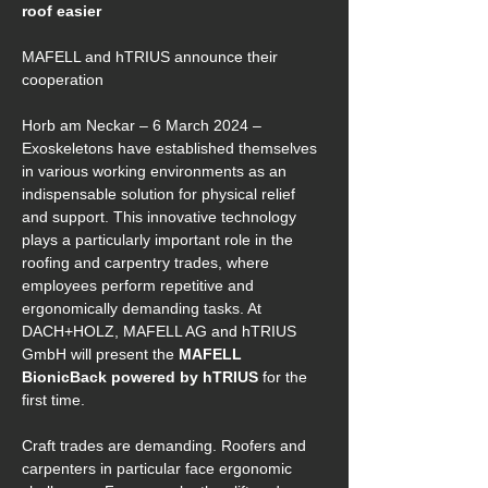
roof easier 
MAFELL and hTRIUS announce their 
cooperation 
Horb am Neckar – 6 March 2024 – 
Exoskeletons have established themselves 
in various working environments as an 
indispensable solution for physical relief 
and support. This innovative technology 
plays a particularly important role in the 
roofing and carpentry trades, where 
employees perform repetitive and 
ergonomically demanding tasks. At 
DACH+HOLZ, MAFELL AG and hTRIUS 
GmbH will present the 
MAFELL 
BionicBack powered by hTRIUS
 for the 
first time. 
Craft trades are demanding. Roofers and 
carpenters in particular face ergonomic 