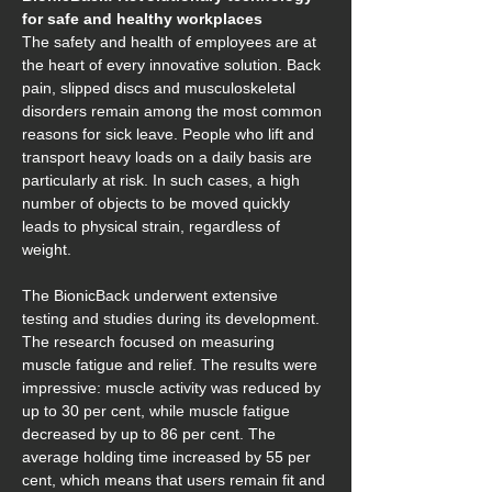
for safe and healthy workplaces
The safety and health of employees are at 
the heart of every innovative solution. Back 
pain, slipped discs and musculoskeletal 
disorders remain among the most common 
reasons for sick leave. People who lift and 
transport heavy loads on a daily basis are 
particularly at risk. In such cases, a high 
number of objects to be moved quickly 
leads to physical strain, regardless of 
weight.
The BionicBack underwent extensive 
testing and studies during its development. 
The research focused on measuring 
muscle fatigue and relief. The results were 
impressive: muscle activity was reduced by 
up to 30 per cent, while muscle fatigue 
decreased by up to 86 per cent. The 
average holding time increased by 55 per 
cent, which means that users remain fit and 