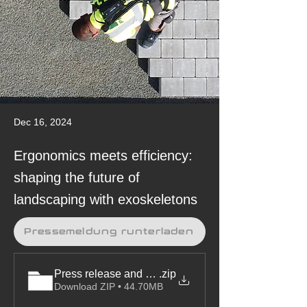
Dec 16, 2024
Ergonomics meets efficiency:
shaping the future of
landscaping with exoskeletons
Pressemeldung runterladen
Press release and pictures
.zip
Download ZIP • 44.70MB