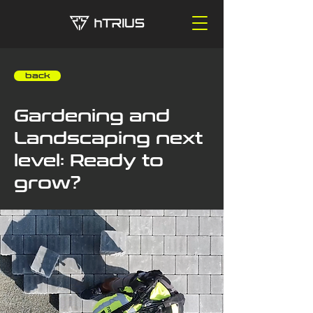
‎ ‎ ‎ ‎ back
Gardening and
Landscaping next
level: Ready to
grow?