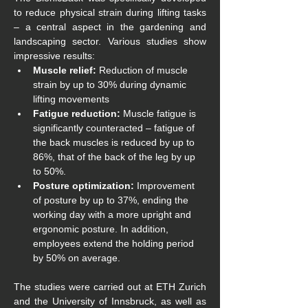
to reduce physical strain during lifting tasks 
– a central aspect in the gardening and 
landscaping sector. Various studies show 
impressive results:
Muscle relief: 
Reduction of muscle 
strain by up to 30% during dynamic 
lifting movements
Fatigue reduction:
 Muscle fatigue is 
significantly counteracted – fatigue of 
the back muscles is reduced by up to 
86%, that of the back of the leg by up 
to 50%.
Posture optimization:
 Improvement 
of posture by up to 37%, ending the 
working day with a more upright and 
ergonomic posture. In addition, 
employees extend the holding period 
by 50% on average. 
The studies were carried out at ETH Zurich 
and the University of Innsbruck, as well as 