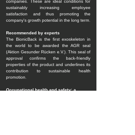
companies. These are ideal conditions for 
sustainably increasing employee 
satisfaction and thus promoting the 
company's growth potential in the long term.
Recommended by experts
The BionicBack is the first exoskeleton in 
the world to be awarded the AGR seal 
(Aktion Gesunder Rücken e.V.). This seal of 
approval confirms the back-friendly 
properties of the product and underlines its 
contribution to sustainable health 
promotion.
Occupational health and safety: a 
shared responsibility
Considering and appreciating employees as 
valuable should not just be an empty phrase 
in the company's values. Especially in 
sectors such as landscaping, which are 
severely affected by the shortage of skilled 
workers, this attitude must be actively lived. 