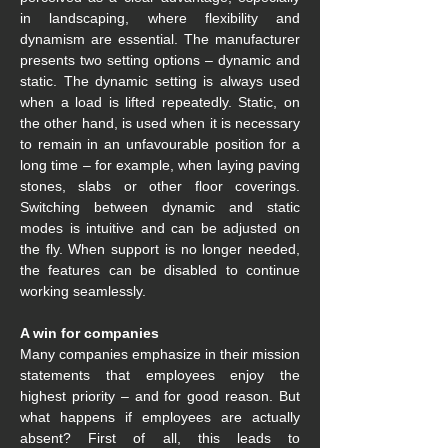
in landscaping, where flexibility and 
dynamism are essential. The manufacturer 
presents two setting options – dynamic and 
static. The dynamic setting is always used 
when a load is lifted repeatedly. Static, on 
the other hand, is used when it is necessary 
to remain in an unfavourable position for a 
long time – for example, when laying paving 
stones, slabs or other floor coverings. 
Switching between dynamic and static 
modes is intuitive and can be adjusted on 
the fly. When support is no longer needed, 
the features can be disabled to continue 
working seamlessly.
A win for companies
Many companies emphasize in their mission 
statements that employees enjoy the 
highest priority – and for good reason. But 
what happens if employees are actually 
absent? First of all, this leads to 