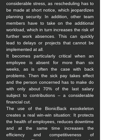
considerable stress, as rescheduling has to 
be made at short notice, which jeopardizes 
planning security. In addition, other team 
members have to take on the additional 
workload, which in turn increases the risk of 
further work absences. This can quickly 
lead to delays or projects that cannot be 
implemented at all.
It becomes particularly critical when an 
employee is absent for more than six 
weeks, as is often the case with back 
problems. Then the sick pay takes effect 
and the person concerned has to make do 
with only about 70% of the last salary 
subject to contributions – a considerable 
financial cut.
The use of the BionicBack exoskeleton 
creates a real win-win situation: It protects 
the health of employees, reduces downtime 
and at the same time increases the 
efficiency and competitiveness of 