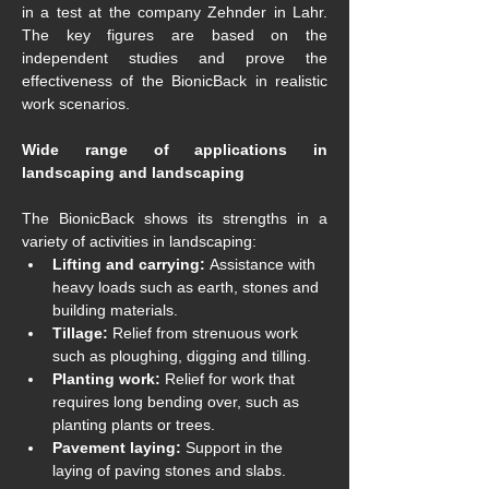
in a test at the company Zehnder in Lahr. 
The key figures are based on the 
independent studies and prove the 
effectiveness of the BionicBack in realistic 
work scenarios.
Wide range of applications in 
landscaping and landscaping
The BionicBack shows its strengths in a 
variety of activities in landscaping:
Lifting and carrying:
 Assistance with 
heavy loads such as earth, stones and 
building materials.
Tillage:
 Relief from strenuous work 
such as ploughing, digging and tilling.
Planting work: 
Relief for work that 
requires long bending over, such as 
planting plants or trees.
Pavement laying:
 Support in the 
laying of paving stones and slabs.