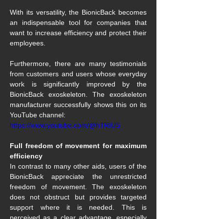
With its versatility, the BionicBack becomes 
an indispensable tool for companies that 
want to increase efficiency and protect their 
employees.
Furthermore, there are many testimonials 
from customers and users whose everyday 
work is significantly improved by the 
BionicBack exoskeleton. The exoskeleton 
manufacturer successfully shows this on its 
YouTube channel:
https://www.youtube.com/@hTRIUS
Full freedom of movement for maximum 
efficiency
In contrast to many other aids, users of the 
BionicBack appreciate the unrestricted 
freedom of movement. The exoskeleton 
does not obstruct but provides targeted 
support where it is needed. This is 
perceived as a clear advantage, especially 