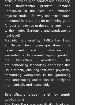
focus in offices is on comfort and efficiency, 
one fundamental problem remains 
unresolved in the field: the immense 
physical strain.  So why not think future-
orientated here too and do something good 
for your employees at the same time - true 
to the motto: Gardening and Landscaping 
next level?
A solution is offered by hTRIUS from Horb 
am Neckar. The company specializes in the 
development and construction of 
exoskeletons. Its current flagship product: 
the BionicBack Exoskeleton. This 
groundbreaking technology addresses this 
issue directly, ensuring that even physically 
demanding workplaces in the gardening 
and landscaping sector can be designed 
ergonomically and sustainably.
Scientifically proven relief for tough 
applications
The BionicBack was specifically developed 