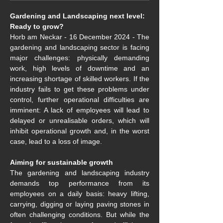
Gardening and Landscaping next level: 
Ready to grow?
Horb am Neckar - 16 December 2024 - The 
gardening and landscaping sector is facing 
major challenges: physically demanding 
work, high levels of downtime and an 
increasing shortage of skilled workers. If the 
industry fails to get these problems under 
control, further operational difficulties are 
imminent: A lack of employees will lead to 
delayed or unrealisable orders, which will 
inhibit operational growth and, in the worst 
case, lead to a loss of image.
Aiming for sustainable growth
The gardening and landscaping industry 
demands top performance from its 
employees on a daily basis: heavy lifting, 
carrying, digging or laying paving stones in 
often challenging conditions. But while the 