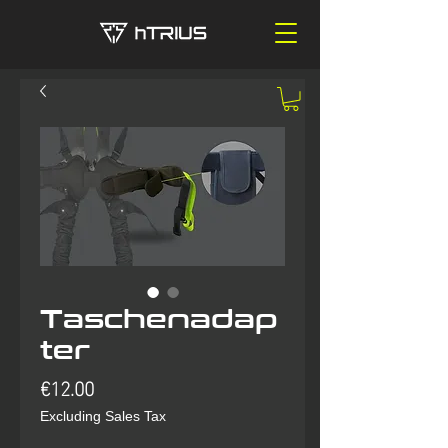
Taschenadap
ter
Price
€12.00
Excluding Sales Tax