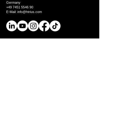
Germany
+49 7451 5546 90
E-Mail: info@htrius.com
Product
BionicBack Exoskeleton
AGR seal of approval
Industries
Test it
Company
Us
Jobs
Knowledge
Knowledge
FAQs
Blog