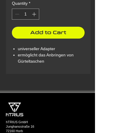
Quantity
*
Add to Cart
universeller Adapter
ermöglicht das Anbringen von
Gürteltaschen
hTRIUS GmbH
Junghansstraße 16
72160 Horb