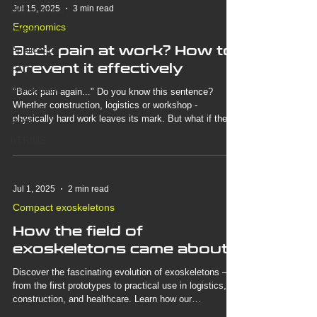
Jul 15, 2025
3 min read
Ergonomics
Ergonomics
Award
Back pain at work? How to
Application
prevent it effectively
FAQ
BionicBack
"Back pain again..." Do you know this sentence?
Whether construction, logistics or workshop -
physical
physically hard work leaves its mark. But what if there
labor
was a simple solution that would noticeably relieve
hTRIUS
your back? Discover how the BionicBack exoskeleton
strengthens your posture, prevents pain and changes
your everyday working life.
Jul 1, 2025
2 min read
Compact exoskeletons
How the field of
exoskeletons came about
Discover the fascinating evolution of exoskeletons –
from the first prototypes to practical use in logistics,
construction, and healthcare. Learn how our
BionicBack exoskeleton supports the back during