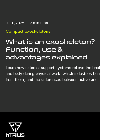
physical work and why this technology is more
important today than ever before.
Jul 1, 2025
3 min read
Compact exoskeletons
What is an exoskeleton?
Function, use &
advantages explained
Learn how external support systems relieve the back
and body during physical work, which industries benefit
from them, and the differences between active and
passive exoskeletons. Discover how our BionicBack
exoskeleton makes everyday work easier—completely
without motors.
3
/
3