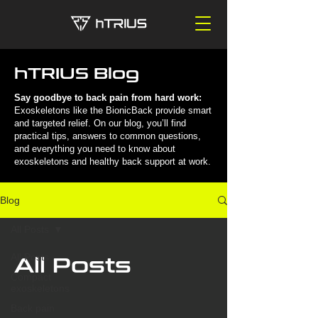
hTRIUS Blog
Say goodbye to back pain from hard work:
Exoskeletons like the BionicBack provide smart
and targeted relief. On our blog, you’ll find
practical tips, answers to common questions,
and everything you need to know about
exoskeletons and healthy back support at work.
Blog
All Posts
All Posts
All Posts
Compact
exoskeletons
Back pain